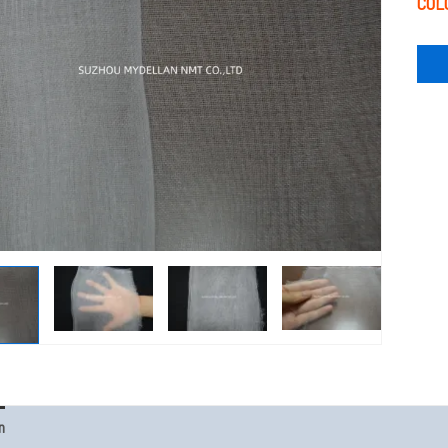
COL
n