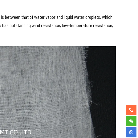
is between that of water vapor and liquid water droplets, which
so has outstanding wind resistance, low-temperature resistance,