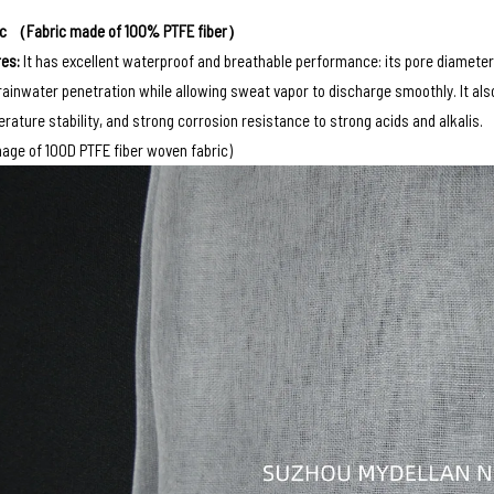
ic （Fabric made of 100% PTFE fiber）
es‌:
It has excellent waterproof and breathable performance: its pore diameter 
rainwater penetration while allowing sweat vapor to discharge smoothly. It al
rature stability, and strong corrosion resistance to strong acids and alkalis.
age of 100D PTFE fiber woven fabric)