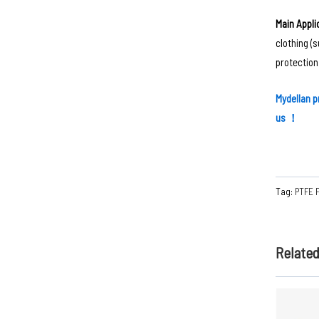
Main Applic
clothing (
protection
Mydellan ‌
p
us ！
Tag:
PTFE 
Relate