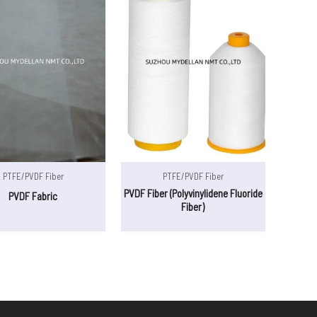
PTFE/PVDF Fiber
PTFE/PVDF Fiber
PVDF Fiber (Polyvinylidene Fluoride
PVDF Fabric
Fiber)