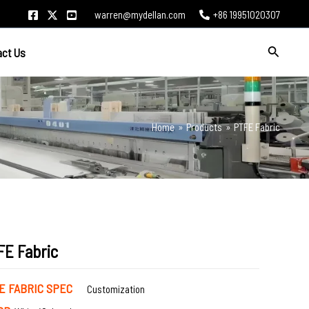
warren@mydellan.com
+86 19951020307
Search
act Us
Home
Products
PTFE Fabric
FE Fabric
E FABRIC SPEC
Customization