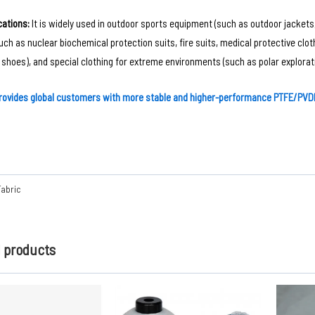
ations‌:
It is widely used in outdoor sports equipment (such as outdoor jackets,
such as nuclear biochemical protection suits, fire suits, medical protective clo
 shoes), and special clothing for extreme environments (such as polar explorati
rovides global customers with more stable and higher-performance PTFE/PVDF
Fabric
d products