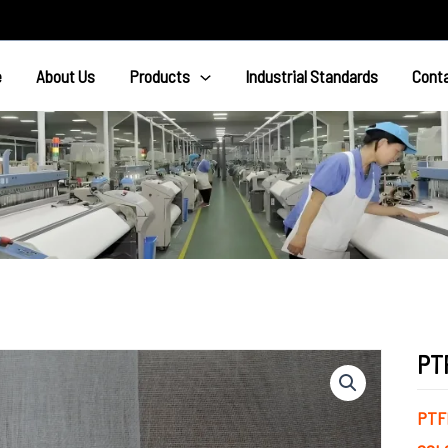
e
About Us
Products
Industrial Standards
Cont
PT
PTF