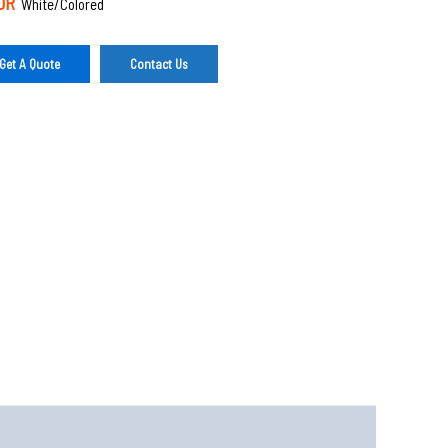
OR
White/Colored
Get A Quote
Contact Us