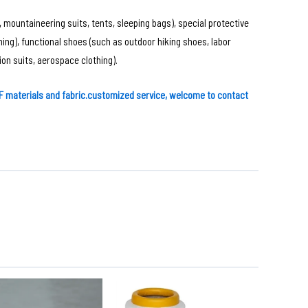
 mountaineering suits, tents, sleeping bags), special protective
thing), functional shoes (such as outdoor hiking shoes, labor
on suits, aerospace clothing).
 materials and fabric
.customized service, welcome to contact