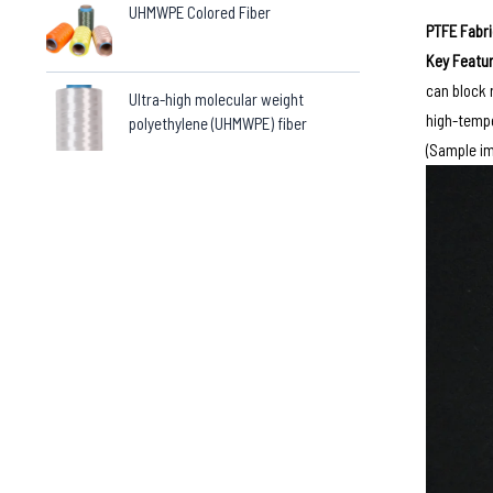
UHMWPE Colored Fiber
PTFE Fabr
Key Featur
can block 
Ultra-high molecular weight
high-tempe
polyethylene (UHMWPE) fiber
(Sample im