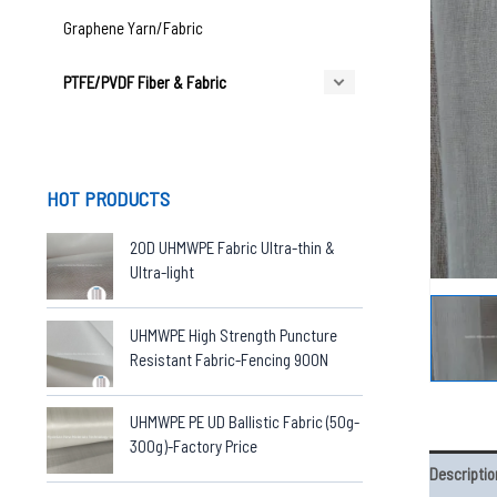
Graphene Yarn/Fabric
PTFE/PVDF Fiber & Fabric
HOT PRODUCTS
20D UHMWPE Fabric Ultra-thin &
Ultra-light
UHMWPE High Strength Puncture
Resistant Fabric-Fencing 900N
UHMWPE PE UD Ballistic Fabric (50g-
300g)-Factory Price
Descriptio