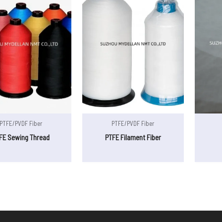
PTFE/PVDF Fiber
PTFE/PVDF Fiber
FE Sewing Thread
PTFE Filament Fiber