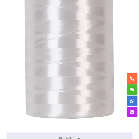
UHMWPE Fiber