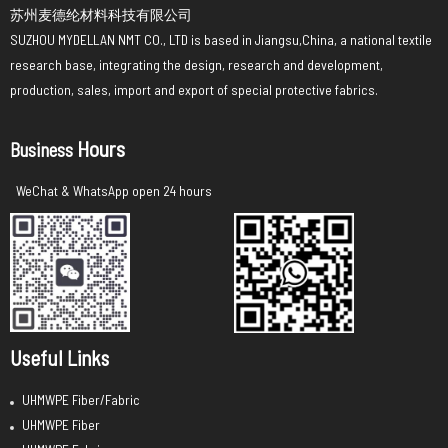
苏州麦德纶材料科技有限公司
SUZHOU MYDELLAN NMT CO., LTD is based in Jiangsu,China, a national textile
research base, integrating the design, research and development,
production, sales, import and export of special protective fabrics.
Hours
Business
WeChat & WhatsApp open 24 hours
Useful Links
UHMWPE Fiber/Fabric
UHMWPE Fiber