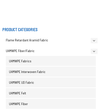
PRODUCT CATEGORIES
Flame Retardant Aramid Fabric
UHMWPE Fiber/Fabric
UHMWPE Fabrics
UHMWPE Interwoven Fabric
UHMWPE UD Fabric
UHMWPE Felt
UHMWPE Fiber