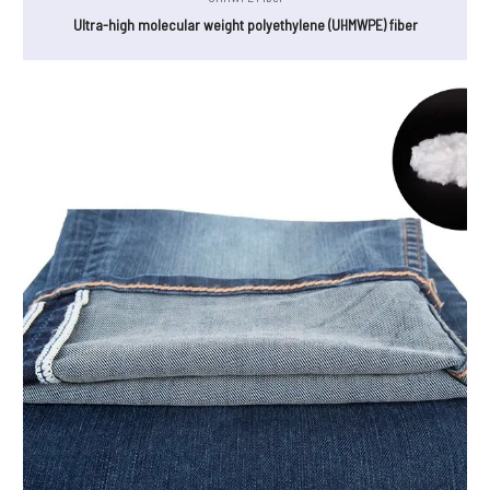
Ultra-high molecular weight polyethylene (UHMWPE) fiber