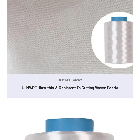
UHMWPE Fabrics
UHMWPE Ultra-thin & Resistant To Cutting Woven Fabric