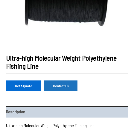
Ultra-high Molecular Weight Polyethylene
Fishing Line
Get A Quote
Contact Us
Description
Ultra-high Molecular Weight Polyethylene Fishing Line