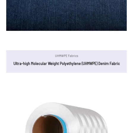
UHMWPE Fabrics
Ultra-high Molecular Weight Polyethylene (UHMWPE) Denim Fabric