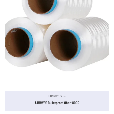
UHMWPE Fiber
UHMWPE Bulletproof fiber-800D