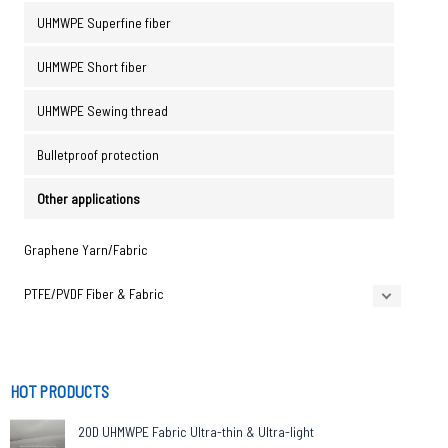
UHMWPE Superfine fiber
UHMWPE Short fiber
UHMWPE Sewing thread
Bulletproof protection
Other applications
Graphene Yarn/Fabric
PTFE/PVDF Fiber & Fabric
HOT PRODUCTS
20D UHMWPE Fabric Ultra-thin & Ultra-light