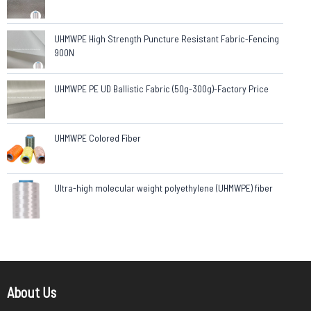
UHMWPE High Strength Puncture Resistant Fabric-Fencing
900N
UHMWPE PE UD Ballistic Fabric (50g-300g)-Factory Price
UHMWPE Colored Fiber
Ultra-high molecular weight polyethylene (UHMWPE) fiber
About Us