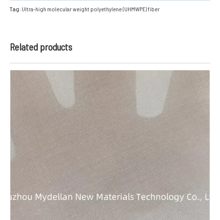
Tag:
Ultra-high molecular weight polyethylene (UHMWPE) fiber
Related products