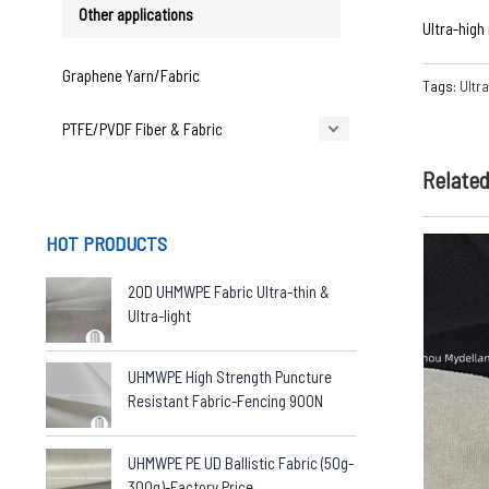
Other applications
Ultra-high
Graphene Yarn/Fabric
Tags:
Ultr
PTFE/PVDF Fiber & Fabric
Relate
HOT PRODUCTS
20D UHMWPE Fabric Ultra-thin &
Ultra-light
UHMWPE High Strength Puncture
Resistant Fabric-Fencing 900N
UHMWPE PE UD Ballistic Fabric (50g-
300g)-Factory Price