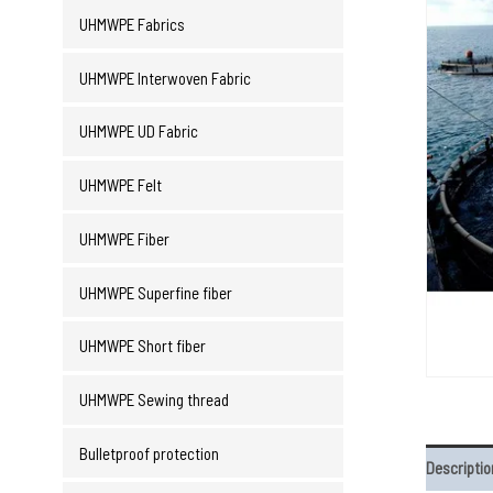
UHMWPE Fabrics
UHMWPE Interwoven Fabric
UHMWPE UD Fabric
UHMWPE Felt
UHMWPE Fiber
UHMWPE Superfine fiber
UHMWPE Short fiber
UHMWPE Sewing thread
Bulletproof protection
Descriptio