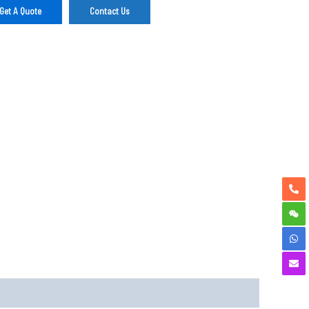
Get A Quote
Contact Us