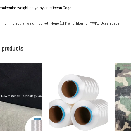
 molecular weight polyethylene Ocean Cage
a-high molecular weight polyethylene (UHMWPE) fiber
,
UHMWPE
,
Ocean cage
d products