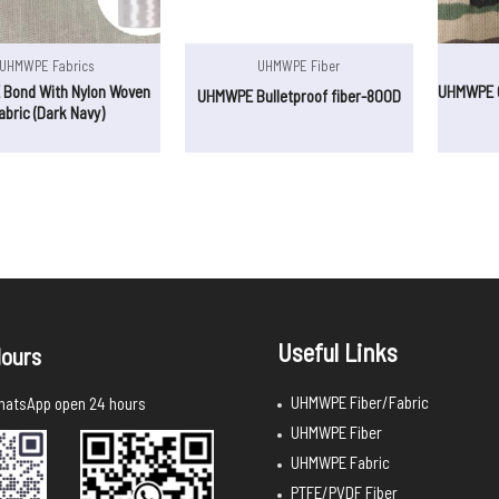
UHMWPE Fabrics
UHMWPE Fiber
Bond With Nylon Woven
UHMWPE C
UHMWPE Bulletproof fiber-800D
abric (Dark Navy)
Useful Links
ours
UHMWPE Fiber/Fabric
atsApp open 24 hours
UHMWPE Fiber
UHMWPE Fabric
PTFE/PVDF Fiber