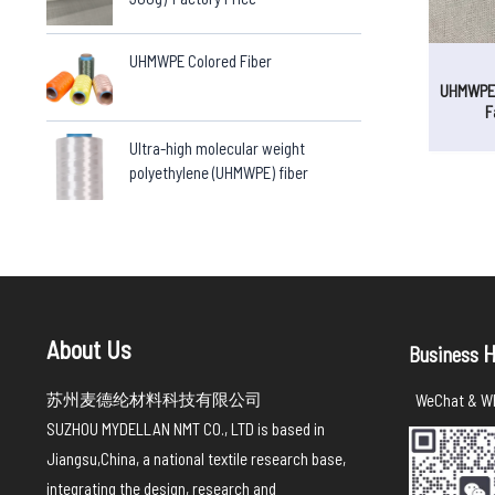
UHMWPE Colored Fiber
UHMWPE 
F
Ultra-high molecular weight
polyethylene (UHMWPE) fiber
About Us
H
Business
苏州麦德纶材料科技有限公司
WeChat & Wh
SUZHOU MYDELLAN NMT CO., LTD is based in
Jiangsu,China, a national textile research base,
integrating the design, research and