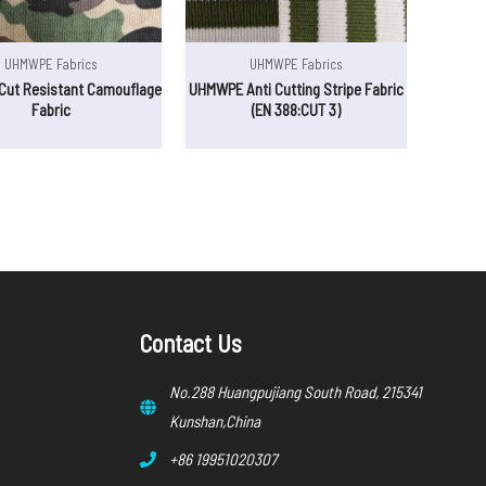
UHMWPE Fabrics
UHMWPE Fabrics
ut Resistant Camouflage
UHMWPE Anti Cutting Stripe Fabric
Fabric
(EN 388:CUT 3)
Contact Us
No.288 Huangpujiang South Road, 215341
Kunshan,China
+86 19951020307