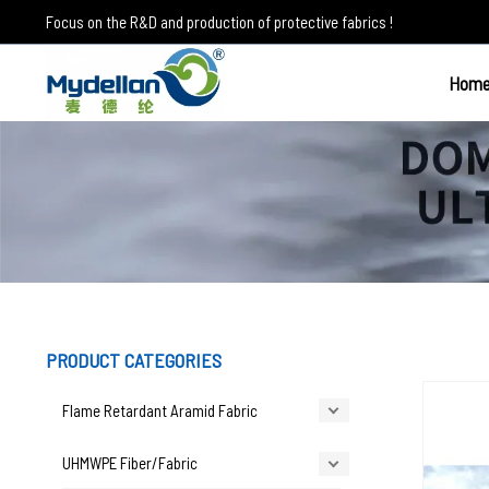
Skip
Focus on the R&D and production of protective fabrics !
to
content
Hom
Other applications
PRODUCT CATEGORIES
Flame Retardant Aramid Fabric
UHMWPE Fiber/Fabric