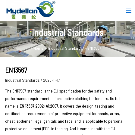
Skip
Post
Mai
to
navigation
Men
content
Industrial Standards
Home
Industrial Standards
EN13567
EN13567
Industrial Standards
/
2025-11-17
The EN13567 standard is the EU specification for the safety and
performance requirements of protective clothing for fencers. Its full
name is ‌
EN 13567:2002+A1:2007‌
. It covers the design, testing and
certification requirements of protective equipment for hands, arms,
chest, abdomen, legs, genitals and face, and is applicable to personal
protective equipment (PPE) in fencing. And it complies with the EU