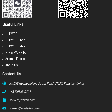
Useful Links
UHMWPE
UHMWPE Fiber
UHMWPE Fabric
PTFE/PVDF Fiber
Aramid Fabric
About Us
Contact Us
No.288 Huangpujiang South Road, 215341 Kunshan,China
+86 19951020307
www.mydellan.com
warren@mydellan.com