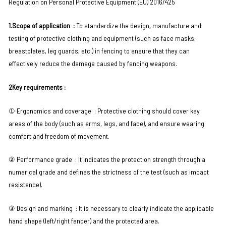
Regulation on Personal Protective Equipment (EU) 2016/425
1.Scope of application ‌ :
To standardize the design, manufacture and
testing of protective clothing and equipment (such as face masks,
breastplates, leg guards, etc.) in fencing to ensure that they can
effectively reduce the damage caused by fencing weapons.
2Key requirements : ‌
① Ergonomics and coverage ‌ : Protective clothing should cover key
areas of the body (such as arms, legs, and face), and ensure wearing
comfort and freedom of movement.
② Performance grade ‌ : It indicates the protection strength through a
numerical grade and defines the strictness of the test (such as impact
resistance).
③ Design and marking ‌ : It is necessary to clearly indicate the applicable
hand shape (left/right fencer) and the protected area.