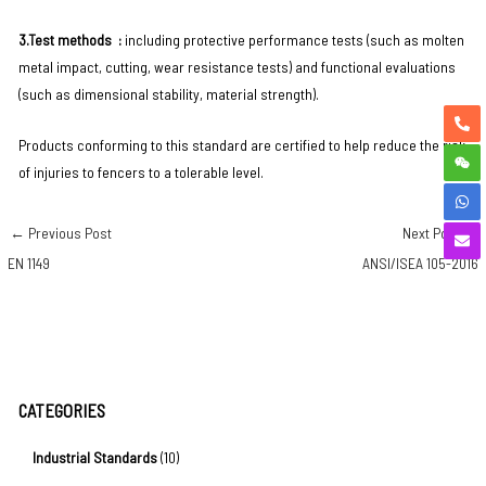
3.Test methods ‌ :
including protective performance tests (such as molten
metal impact, cutting, wear resistance tests) and functional evaluations
(such as dimensional stability, material strength). ‌ ‌
Products conforming to this standard are certified to help reduce the risk
of injuries to fencers to a tolerable level.
←
Previous Post
Next Post
→
EN 1149
ANSI/ISEA 105-2016
CATEGORIES
Industrial Standards
(10)