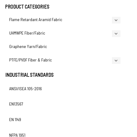
PRODUCT CATEGORIES
Flame Retardant Aramid Fabric
UHMWPE Fiber/Fabric
Graphene Yarn/Fabric
PTFE/PVDF Fiber & Fabric
INDUSTRIAL STANDARDS
ANSI/ISEA 105-2016
EN13567
EN 1149
NFPA 1951