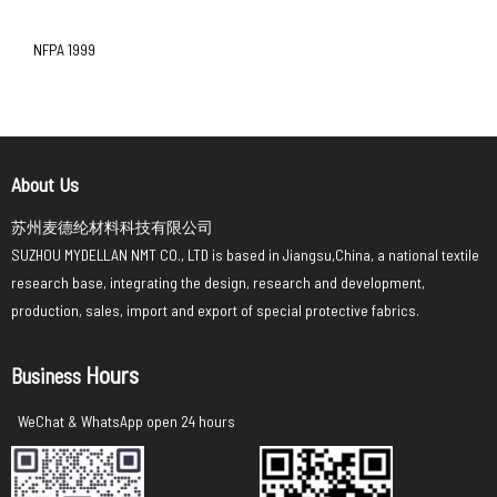
NFPA 1999
About Us
苏州麦德纶材料科技有限公司
SUZHOU MYDELLAN NMT CO., LTD is based in Jiangsu,China, a national textile
research base, integrating the design, research and development,
production, sales, import and export of special protective fabrics.
Hours
Business
WeChat & WhatsApp open 24 hours