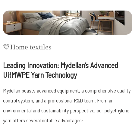
💙Home textiles
Leading Innovation: Mydellan’s Advanced
UHMWPE Yarn Technology
Mydellan boasts advanced equipment, a comprehensive quality
control system, and a professional R&D team.
From an
environmental and sustainability perspective, our polyethylene
yarn offers several notable advantages: