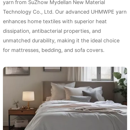
yarn from SuZhow Mydellan New Material
Technology Co., Ltd. Our advanced UHMWPE yarn
enhances home textiles with superior heat
dissipation, antibacterial properties, and
unmatched durability, making it the ideal choice
for mattresses, bedding, and sofa covers.