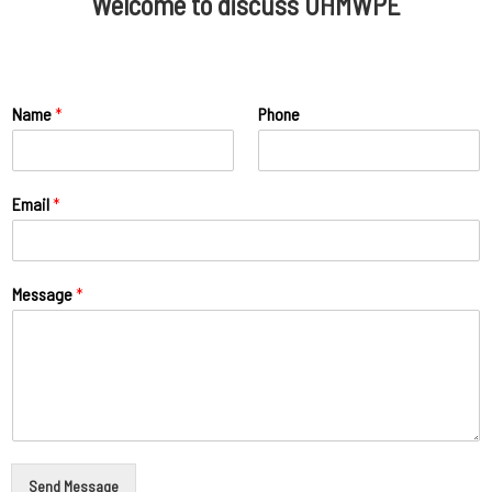
Welcome to discuss UHMWPE
Name
*
Phone
Email
*
Message
*
Send Message