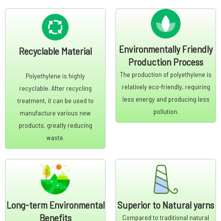
Environmentally Friendly
Recyclable Material
Production Process
The production of polyethylene is
Polyethylene is highly
relatively eco-friendly, requiring
recyclable. After recycling
less energy and producing less
treatment, it can be used to
pollution.
manufacture various new
products, greatly reducing
waste.
Long-term Environmental
Superior to Natural yarns
Benefits
Compared to traditional natural