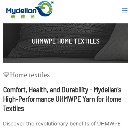
Skip
Mai
to
Men
content
UHMWPE HOME TEXTILES
💙Home textiles
Comfort, Health, and Durability - Mydellan's
High-Performance UHMWPE Yarn for Home
Textiles
Discover the revolutionary benefits of UHMWPE