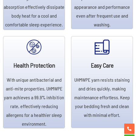
absorption effectively dissipate
appearance and performance
body heat for a cool and
even after frequent use and
comfortable sleep experience.
washing.
Health Protection
Easy Care
With unique antibacterial and
UHMWPE yarn resists staining
anti-mite properties, UHMWPE
and dries quickly, making
yarn achieves a 99.9% inhibition
maintenance effortless. Keep
rate, effectively reducing
your bedding fresh and clean
allergens for a healthier sleep
with minimal effort.
environment.