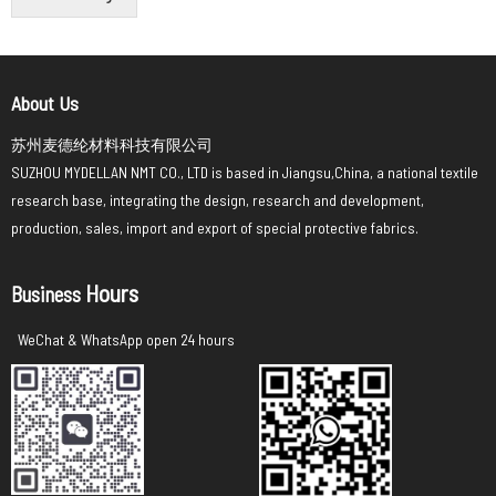
About Us
苏州麦德纶材料科技有限公司
SUZHOU MYDELLAN NMT CO., LTD is based in Jiangsu,China, a national textile
research base, integrating the design, research and development,
production, sales, import and export of special protective fabrics.
Hours
Business
WeChat & WhatsApp open 24 hours