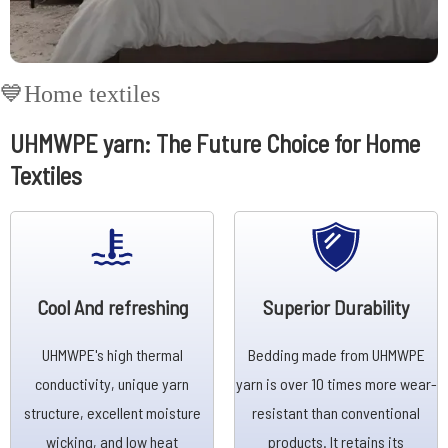
💙Home textiles
UHMWPE yarn: The Future Choice for Home
Textiles
Cool And refreshing
Superior Durability
UHMWPE's high thermal
Bedding made from UHMWPE
conductivity, unique yarn
yarn is over 10 times more wear-
structure, excellent moisture
resistant than conventional
wicking, and low heat
products. It retains its