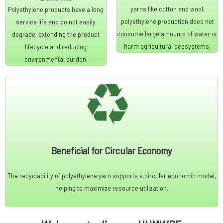
yarns like cotton and wool,
Polyethylene products have a long
polyethylene production does not
service life and do not easily
consume large amounts of water or
degrade, extending the product
harm agricultural ecosystems.
lifecycle and reducing
environmental burden.
Beneficial for Circular Economy
The recyclability of polyethylene yarn supports a circular economic model,
helping to maximize resource utilization.