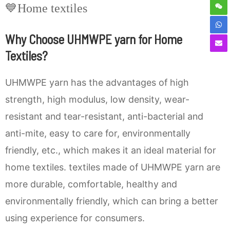
💙Home textiles
Why Choose UHMWPE yarn for Home
Textiles?
UHMWPE yarn has the advantages of high
strength, high modulus, low density, wear-
resistant and tear-resistant, anti-bacterial and
anti-mite, easy to care for, environmentally
friendly, etc., which makes it an ideal material for
home textiles. textiles made of UHMWPE yarn are
more durable, comfortable, healthy and
environmentally friendly, which can bring a better
using experience for consumers.