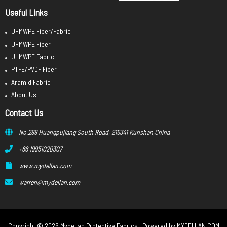
Useful Links
UHMWPE Fiber/Fabric
UHMWPE Fiber
UHMWPE Fabric
PTFE/PVDF Fiber
Aramid Fabric
About Us
Contact Us
No.288 Huangpujiang South Road, 215341 Kunshan,China
+86 19951020307
www.mydellan.com
warren@mydellan.com
Copyright © 2026 Mydellan Protective Fabrics | Powered by
MYDELLAN.COM