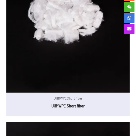
UHMWPE Short fiber
UHMWPE Short fiber