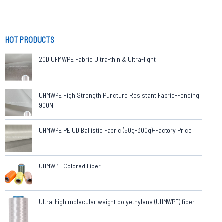
HOT PRODUCTS
20D UHMWPE Fabric Ultra-thin & Ultra-light
UHMWPE High Strength Puncture Resistant Fabric-Fencing
900N
UHMWPE PE UD Ballistic Fabric (50g-300g)-Factory Price
UHMWPE Colored Fiber
Ultra-high molecular weight polyethylene (UHMWPE) fiber