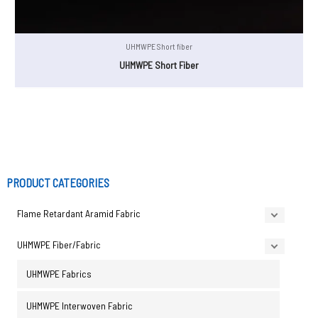
UHMWPE Short fiber
UHMWPE Short Fiber
PRODUCT CATEGORIES
Flame Retardant Aramid Fabric
UHMWPE Fiber/Fabric
UHMWPE Fabrics
UHMWPE Interwoven Fabric