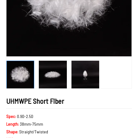
UHMWPE Short Fiber
Spec:
0.9D-2.5D
Length:
38mm-75mm
Shape:
Straight/Twisted