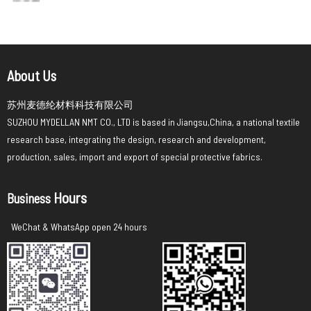
About Us
苏州麦德纶材料科技有限公司
SUZHOU MYDELLAN NMT CO., LTD is based in Jiangsu,China, a national textile
research base, integrating the design, research and development,
production, sales, import and export of special protective fabrics.
Hours
Business
WeChat & WhatsApp open 24 hours