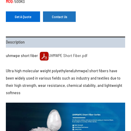
MOQ:
500KG
Get A Quote
Contact Us
Description
uhmwpe short fiber
UHMWPE Short Fiber.pdf
Ultra high molecular weight polyethylene(uhmwpe) short fibers have
been widely used in various fields such as industry and textiles due to
their high strength, wear resistance, chemical stability, and lightweight
softness