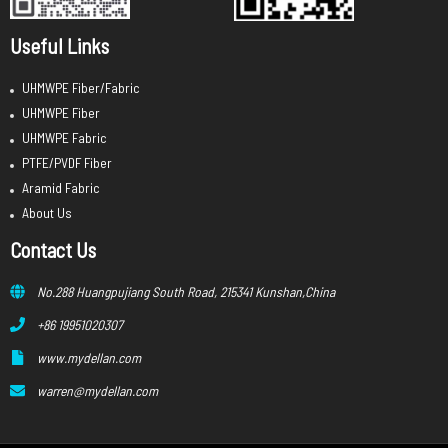
Useful Links
UHMWPE Fiber/Fabric
UHMWPE Fiber
UHMWPE Fabric
PTFE/PVDF Fiber
Aramid Fabric
About Us
Contact Us
No.288 Huangpujiang South Road, 215341 Kunshan,China
+86 19951020307
www.mydellan.com
warren@mydellan.com