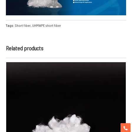
Tags:
Short fiber
,
UHMWPE short fiber
Related products