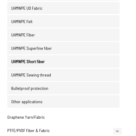
UHMWPE UD Fabric
UHMWPE Felt
UHMWPE Fiber
UHMWPE Superfine fiber
UHMWPE Short fiber
UHMWPE Sewing thread
Bulletproof protection
Other applications
Graphene Yarn/Fabric
PTFE/PVDF Fiber & Fabric