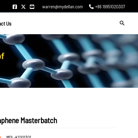
warren@mydellan.com
+86 19951020307
Search
act Us
aphene Masterbatch
de
MDL-KS101301