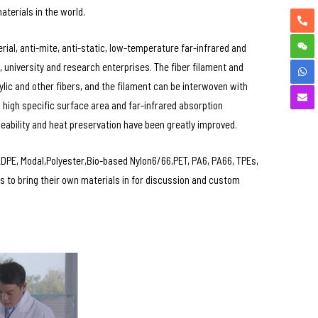
aterials in the world.
al, anti-mite, anti-static, low-temperature far-infrared and
 university and research enterprises. The fiber filament and
ylic and other fibers, and the filament can be interwoven with
 high specific surface area and far-infrared absorption
eability and heat preservation have been greatly improved.
PE, Modal,Polyester,Bio-based Nylon6/66,PET, PA6, PA66, TPEs,
 to bring their own materials in for discussion and custom