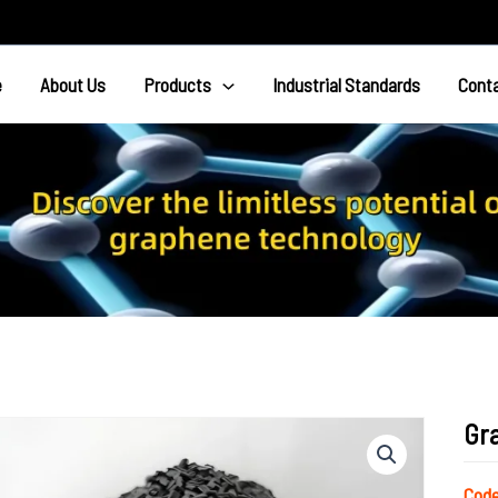
e
About Us
Products
Industrial Standards
Cont
Gr
Co