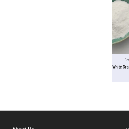
Gr
White Gra