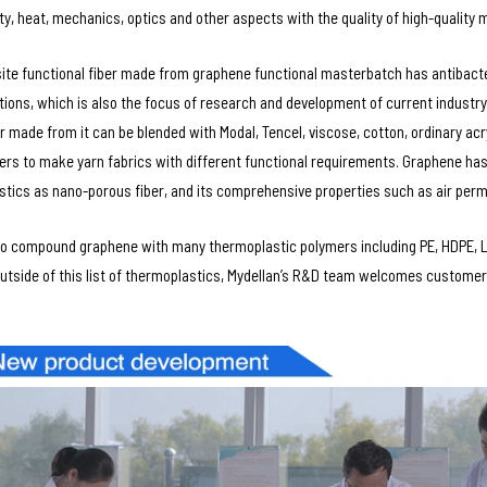
ity, heat, mechanics, optics and other aspects with the quality of high-quality m
te functional fiber made from graphene functional masterbatch has antibacteri
tions, which is also the focus of research and development of current industry,
er made from it can be blended with Modal, Tencel, viscose, cotton, ordinary acr
bers to make yarn fabrics with different functional requirements. Graphene has
stics as nano-porous fiber, and its comprehensive properties such as air perm
o compound graphene with many thermoplastic polymers including PE, HDPE, LD
utside of this list of thermoplastics, Mydellan’s R&D team welcomes customers