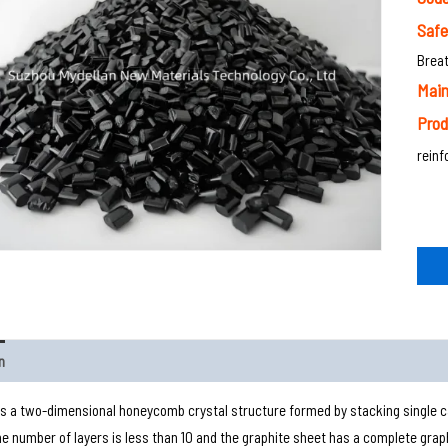
Saf
Breat
Main
Prod
rein
n
s a two-dimensional honeycomb crystal structure formed by stacking single ca
the number of layers is less than 10 and the graphite sheet has a complete graph