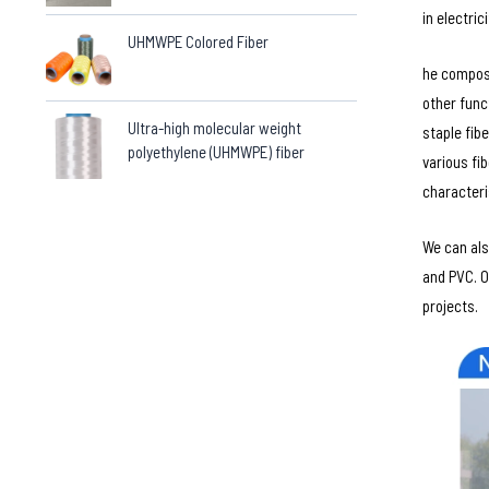
in electric
UHMWPE Colored Fiber
he composi
other func
Ultra-high molecular weight
staple fib
polyethylene (UHMWPE) fiber
various fi
characteri
We can als
and PVC. O
projects.