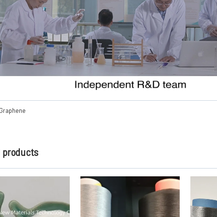
 Graphene
d products