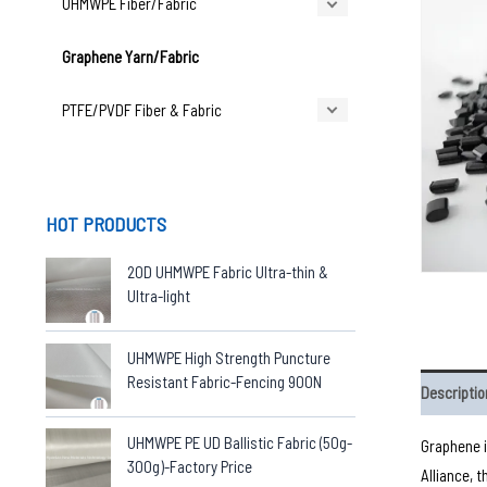
UHMWPE Fiber/Fabric
Graphene Yarn/Fabric
PTFE/PVDF Fiber & Fabric
HOT PRODUCTS
20D UHMWPE Fabric Ultra-thin &
Ultra-light
UHMWPE High Strength Puncture
Resistant Fabric-Fencing 900N
Descriptio
UHMWPE PE UD Ballistic Fabric (50g-
Graphene i
300g)-Factory Price
Alliance, 