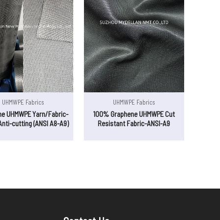
UHMWPE Fabrics
UHMWPE Fabrics
ne UHMWPE Yarn/Fabric-
100% Graphene UHMWPE Cut
Anti-cutting (ANSI A8-A9)
Resistant Fabric-ANSI-A9