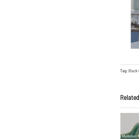
Tag:
Black
Relate