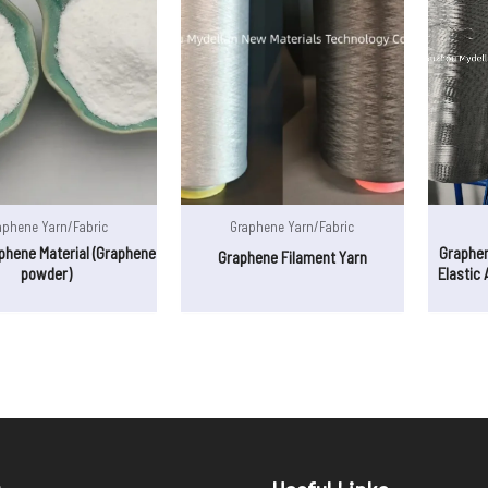
aphene Yarn/Fabric
Graphene Yarn/Fabric
phene Material (Graphene
Graphe
Graphene Filament Yarn
powder)
Elastic 