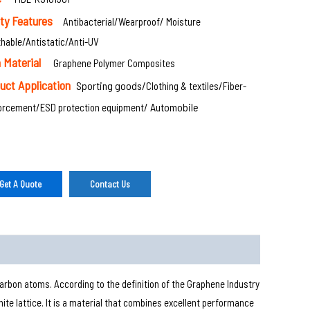
ety Features
Antibacterial/Wearproof/ Moisture
hable/Antistatic/Anti-UV
 Material
Graphene Polymer Composites
uct Application
Sporting goods/
Clothing & textiles/
Fiber-
Automobile
forcement/
ESD protection equipment/
Get A Quote
Contact Us
rbon atoms. According to the definition of the Graphene Industry
ite lattice. It is a material that combines excellent performance