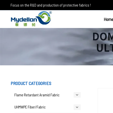
Skip
Focus on the R&D and production of protective fabrics !
to
content
Hom
UHMWPE Fiber
PRODUCT CATEGORIES
Flame Retardant Aramid Fabric
UHMWPE Fiber/Fabric