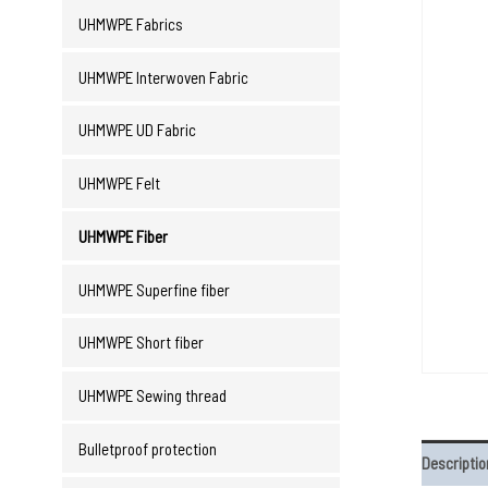
UHMWPE Fabrics
UHMWPE Interwoven Fabric
UHMWPE UD Fabric
UHMWPE Felt
UHMWPE Fiber
UHMWPE Superfine fiber
UHMWPE Short fiber
UHMWPE Sewing thread
Bulletproof protection
Descriptio