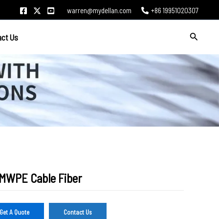
warren@mydellan.com
+86 19951020307
Search
act Us
MWPE Cable Fiber
Get A Quote
Contact Us