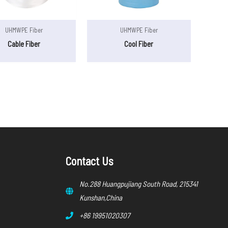
UHMWPE Fiber
UHMWPE Fiber
Cable Fiber
Cool Fiber
Contact Us
No.288 Huangpujiang South Road, 215341
Kunshan,China
+86 19951020307