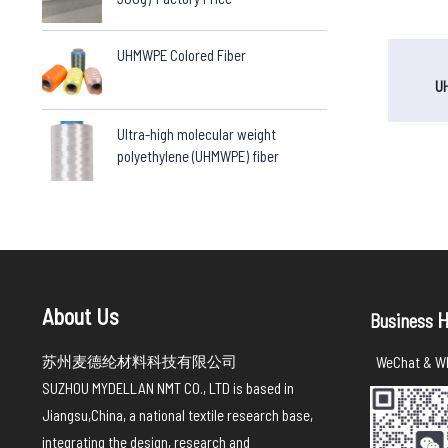
UHMWPE Colored Fiber
U
Ultra-high molecular weight
polyethylene (UHMWPE) fiber
About Us
H
Business
苏州麦德纶材料科技有限公司
WeChat & Wh
SUZHOU MYDELLAN NMT CO., LTD is based in
Jiangsu,China, a national textile research base,
integrating the design, research and