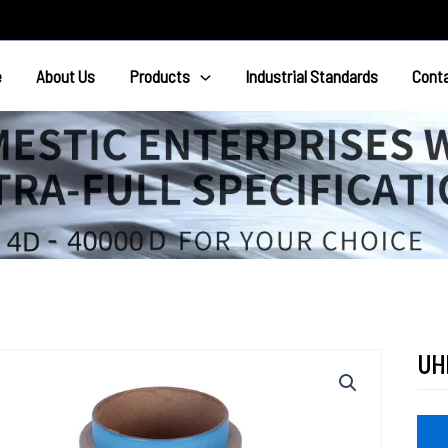
e
About Us
Products
Industrial Standards
Cont
UH