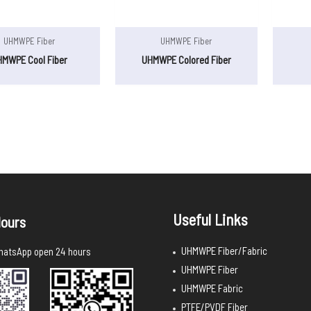
UHMWPE Fiber
UHMWPE Fiber
HMWPE Cool Fiber
UHMWPE Colored Fiber
Useful Links
ours
UHMWPE Fiber/Fabric
atsApp open 24 hours
UHMWPE Fiber
UHMWPE Fabric
PTFE/PVDF Fiber