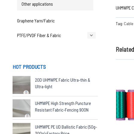
Other applications
UHMWPE Ca
Graphene Yarn/Fabric
Tag:
Cable 
PTFE/PVDF Fiber & Fabric
Relate
HOT PRODUCTS
20D UHMWPE Fabric Ultra-thin &
Ultra-light
UHMWPE High Strength Puncture
Resistant Fabric-Fencing 900N
UHMWPE PE UD Ballistic Fabric (50g-
300g)-Factory Price