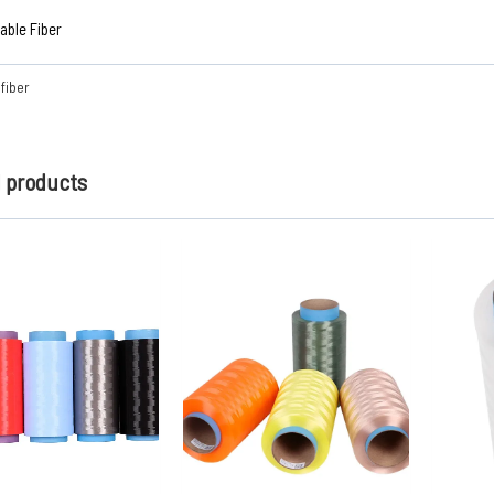
ble Fiber
fiber
d products