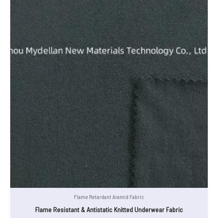
Flame Retardant Aramid Fabric
Flame Resistant & Antistatic Knitted Underwear Fabric