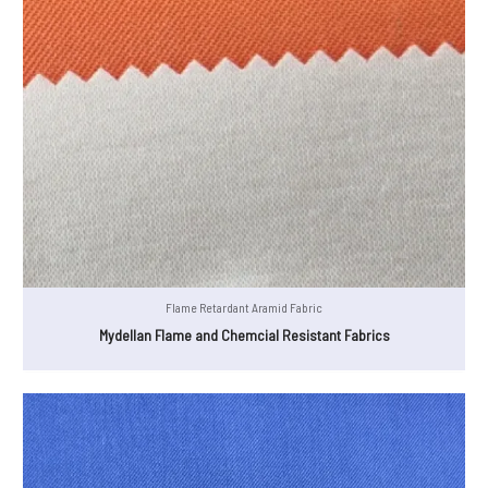
Flame Retardant Aramid Fabric
Mydellan Flame and Chemcial Resistant Fabrics