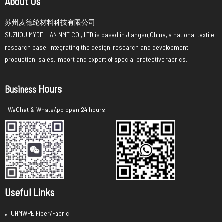
About Us
苏州麦德纶材料科技有限公司
SUZHOU MYDELLAN NMT CO., LTD is based in Jiangsu,China, a national textile
research base, integrating the design, research and development,
production, sales, import and export of special protective fabrics.
Hours
Business
WeChat & WhatsApp open 24 hours
Useful Links
UHMWPE Fiber/Fabric