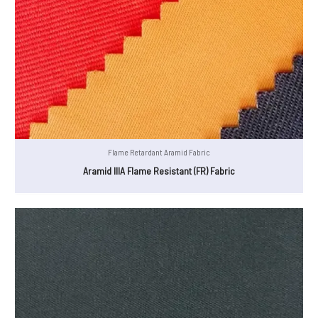
Flame Retardant Aramid Fabric
Aramid IIIA Flame Resistant (FR) Fabric