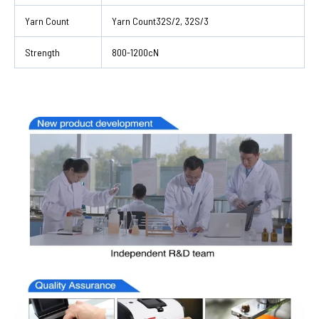
Yarn Count
Yarn Count32S/2, 32S/3
Strength
800-1200cN