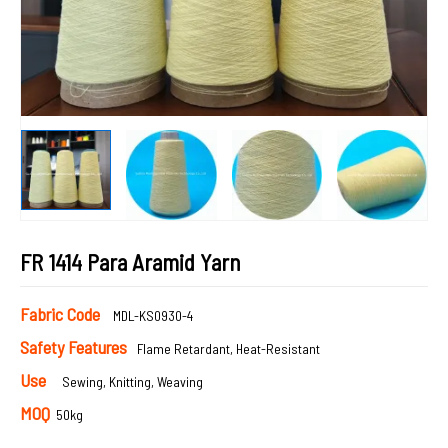
FR 1414 Para Aramid Yarn
Fabric Code
MDL-KS0930-4
Safety Features
Flame Retardant, Heat-Resistant
Use
Sewing, Knitting, Weaving
MOQ
50kg