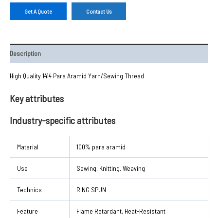
Get A Quote
Contact Us
Description
High Quality 1414 Para Aramid Yarn/Sewing Thread
Key attributes
Industry-specific attributes
Material
100% para aramid
Use
Sewing, Knitting, Weaving
Technics
RING SPUN
Feature
Flame Retardant, Heat-Resistant