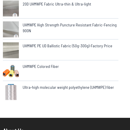
20D UHMWPE Fabric Ultra-thin & Ultra-light
UHMWPE High Strength Puncture Resistant Fabric-Fencing
900N
UHMWPE PE UD Ballistic Fabric (50g-300g)-Factory Price
UHMWPE Colored Fiber
Ultra-high molecular weight polyethylene (UHMWPE) fiber