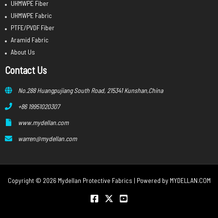
UHMWPE Fiber
UHMWPE Fabric
PTFE/PVDF Fiber
Aramid Fabric
About Us
Contact Us
No.288 Huangpujiang South Road, 215341 Kunshan,China
+86 19951020307
www.mydellan.com
warren@mydellan.com
Copyright © 2026 Mydellan Protective Fabrics | Powered by
MYDELLAN.COM