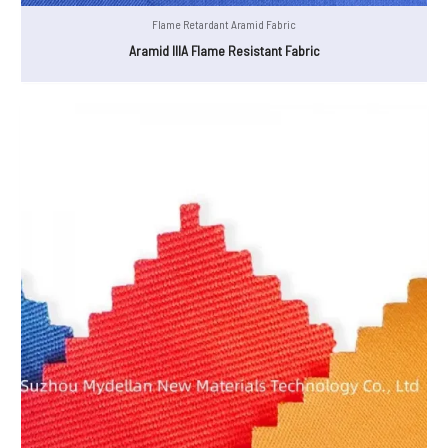
Flame Retardant Aramid Fabric
Aramid IIIA Flame Resistant Fabric