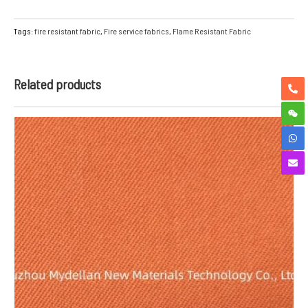
Tags:
fire resistant fabric
,
Fire service fabrics
,
Flame Resistant Fabric
Related products