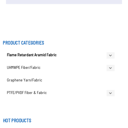
PRODUCT CATEGORIES
Flame Retardant Aramid Fabric
UHMWPE Fiber/Fabric
Graphene Yarn/Fabric
PTFE/PVDF Fiber & Fabric
HOT PRODUCTS