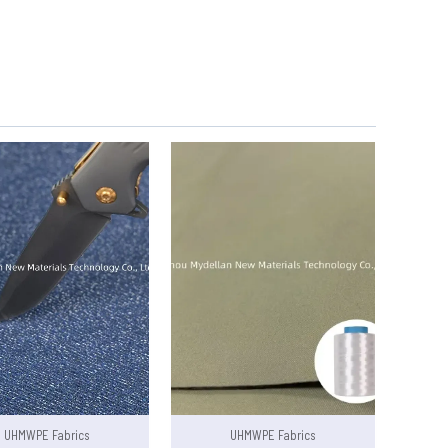
UHMWPE Fabrics
UHMWPE Fabrics