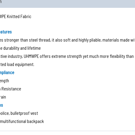
n
PE Knitted Fabric
eatures
mes stronger than steel thread, it also soft and highly pliable, materials made w
e durability and lifetime
ctive industry, UHMWPE offers extreme strength yet much more flexibility than m
hted load equipment.
mpliance
ength
n Resistance
rain
ns
police, bulletproof vest
multifunctional backpack