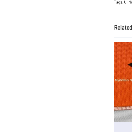
Tags:
UHM
Relate