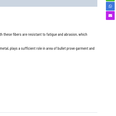
ith these fibers are resistant to fatigue and abrasion, which
etal, plays a sufficient role in area of bullet prove garment and