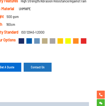
ty Features
High Strength/Abrasion Resistance/Against rain
 Material
UHMWPE
ght
500 gsm
th
160cm
ty Standard
ISO 12945-1:2000
ur Options
Get A Quote
Contact Us