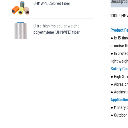
Descriptio
UHMWPE Colored Fiber
100D UHMW
Ultra-high molecular weight
Product F
polyethylene (UHMWPE) fiber
● Is 15 ti
promise th
● In prote
light weig
Safety Co
● High Str
● Abrasio
● Against 
Applicatio
● Military 
● Outdoor 