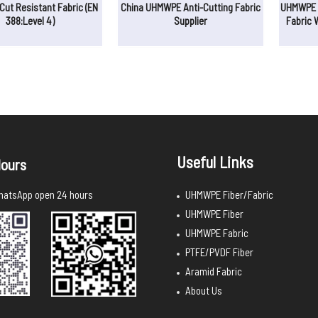
ut Resistant Fabric (EN
China UHMWPE Anti-Cutting Fabric
UHMWPE D
388:Level 4)
Supplier
Fabric 
Useful Links
ours
UHMWPE Fiber/Fabric
atsApp open 24 hours
UHMWPE Fiber
UHMWPE Fabric
PTFE/PVDF Fiber
Aramid Fabric
About Us