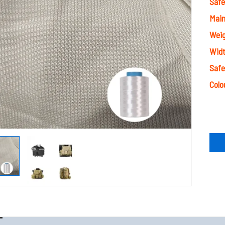
Safe
Main
Wei
Wid
Safe
Colo