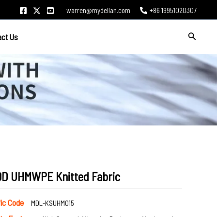
warren@mydellan.com
+86 19951020307
Search
act Us
0D UHMWPE Knitted Fabric
ric Code
MDL-KSUHM015