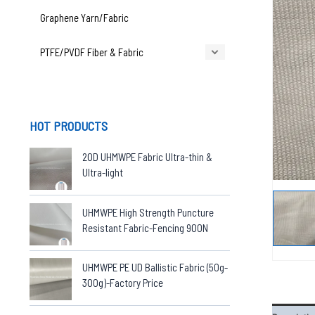
Graphene Yarn/Fabric
PTFE/PVDF Fiber & Fabric
HOT PRODUCTS
20D UHMWPE Fabric Ultra-thin &
Ultra-light
UHMWPE High Strength Puncture
Resistant Fabric-Fencing 900N
UHMWPE PE UD Ballistic Fabric (50g-
300g)-Factory Price