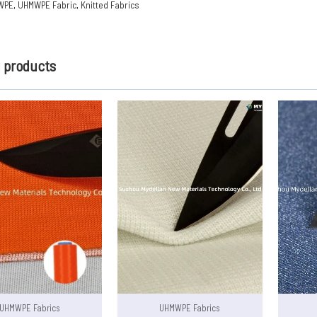
WPE
,
UHMWPE Fabric
,
Knitted Fabrics
d products
UHMWPE Fabrics
UHMWPE Fabrics