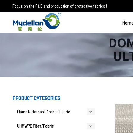
Skip
Focus on the R&D and production of protective fabrics !
to
content
Hom
UHMWPE Fabrics
PRODUCT CATEGORIES
Flame Retardant Aramid Fabric
UHMWPE Fiber/Fabric