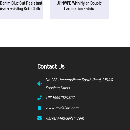
enim Blue Cut Resistant
UHMWPE With Nylon Double
Wear-resisting Knit Cloth
Lamination Fabric
Contact Us
No.288 Huangpujiang South Road, 215341
Kunshan,China
+86 19951020307
www.mydellan.com
warren@mydellan.com