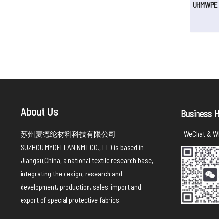
UHMWPE C
About Us
H
Business
苏州麦德纶材料科技有限公司
WeChat & Wh
SUZHOU MYDELLAN NMT CO., LTD is based in
Jiangsu,China, a national textile research base,
integrating the design, research and
development, production, sales, import and
export of special protective fabrics.