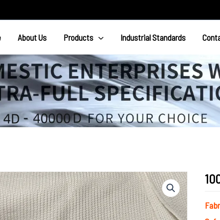
e
About Us
Products
Industrial Standards
Cont
10
Fab