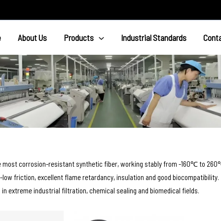
e
About Us
Products
Industrial Standards
Cont
e most corrosion-resistant synthetic fiber, working stably from -160℃ to 260
a-low friction, excellent flame retardancy, insulation and good biocompatibility.
d in extreme industrial filtration, chemical sealing and biomedical fields.