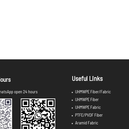
Useful Links
ours
UHMWPE Fiber/Fabric
atsApp open 24 hours
UHMWPE Fiber
UHMWPE Fabric
PTFE/PVDF Fiber
Aramid Fabric