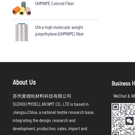
UHMWPE Colored Fiber
Ultra-high molecular weight
polyethylene (UHMWPE) fiber
About Us
H
Business
苏州麦德纶材料科技有限公司
WeChat & Wh
SUZHOU MYDELLAN NMT CO., LTD is based in
Jiangsu,China, a national textile research base,
integrating the design, research and
development, production, sales, import and