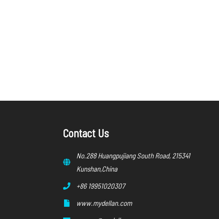
Contact Us
No.288 Huangpujiang South Road, 215341
Kunshan,China
+86 19951020307
www.mydellan.com