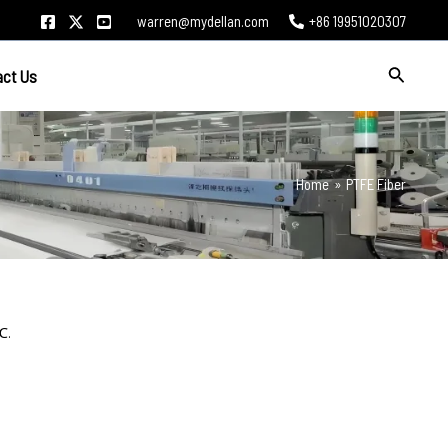
warren@mydellan.com
+86 19951020307
Search
act Us
Home
PTFE Fiber
℃.