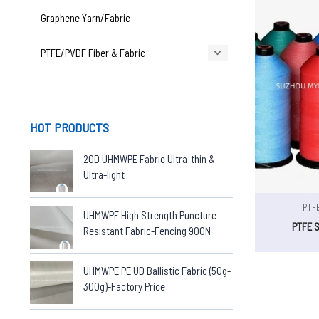
Graphene Yarn/Fabric
PTFE/PVDF Fiber & Fabric
HOT PRODUCTS
20D UHMWPE Fabric Ultra-thin &
Ultra-light
PTFE
UHMWPE High Strength Puncture
PTFE 
Resistant Fabric-Fencing 900N
UHMWPE PE UD Ballistic Fabric (50g-
300g)-Factory Price