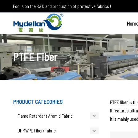
Skip
Focus on the R&D and production of protective fabrics !
to
content
Hom
PTFE Fiber
PRODUCT CATEGORIES
PTFE fiber
is th
It features ultr
Flame Retardant Aramid Fabric
It is mainly use
UHMWPE Fiber/Fabric