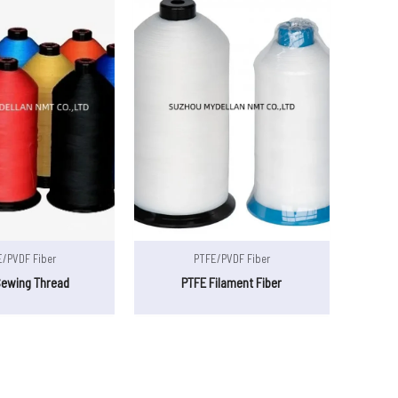
/PVDF Fiber
PTFE/PVDF Fiber
Sewing Thread
PTFE Filament Fiber