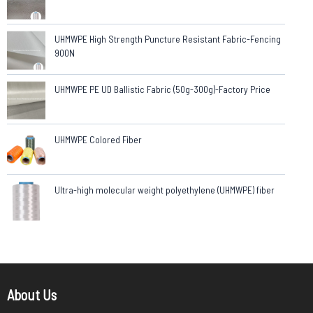
UHMWPE High Strength Puncture Resistant Fabric-Fencing
900N
UHMWPE PE UD Ballistic Fabric (50g-300g)-Factory Price
UHMWPE Colored Fiber
Ultra-high molecular weight polyethylene (UHMWPE) fiber
About Us