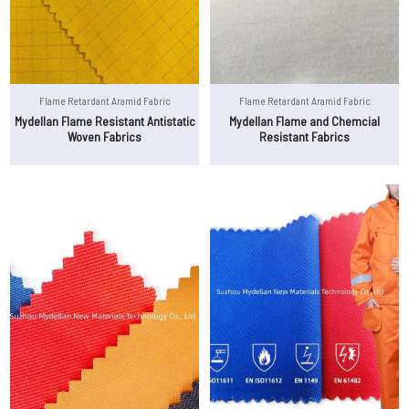
Flame Retardant Aramid Fabric
Flame Retardant Aramid Fabric
Mydellan Flame Resistant Antistatic
Mydellan Flame and Chemcial
Woven Fabrics
Resistant Fabrics