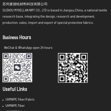
苏州麦德纶材料科技有限公司
SUZHOU MYDELLAN NMT CO., LTD is based in Jiangsu,China, a national textile
research base, integrating the design, research and development,
production, sales, import and export of special protective fabrics.
Hours
Business
WeChat & WhatsApp open 24 hours
Useful Links
UHMWPE Fiber/Fabric
UHMWPE Fiber