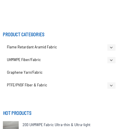
PRODUCT CATEGORIES
Flame Retardant Aramid Fabric
UHMWPE Fiber/Fabric
Graphene Yarn/Fabric
PTFE/PVDF Fiber & Fabric
HOT PRODUCTS
20D UHMWPE Fabric Ultra-thin & Ultra-light