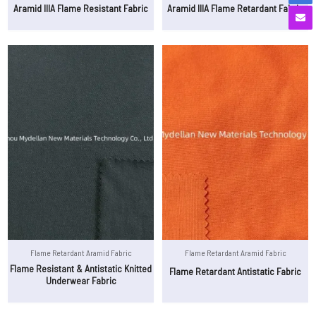
Aramid IIIA Flame Resistant Fabric
Aramid IIIA Flame Retardant Fabric
Flame Retardant Aramid Fabric
Flame Retardant Aramid Fabric
Flame Resistant & Antistatic Knitted
Flame Retardant Antistatic Fabric
Underwear Fabric