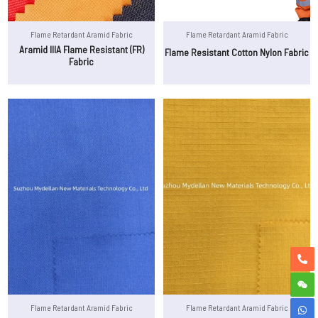
Flame Retardant Aramid Fabric
Flame Retardant Aramid Fabric
Aramid IIIA Flame Resistant (FR)
Flame Resistant Cotton Nylon Fabric
Fabric
Flame Retardant Aramid Fabric
Flame Retardant Aramid Fabric