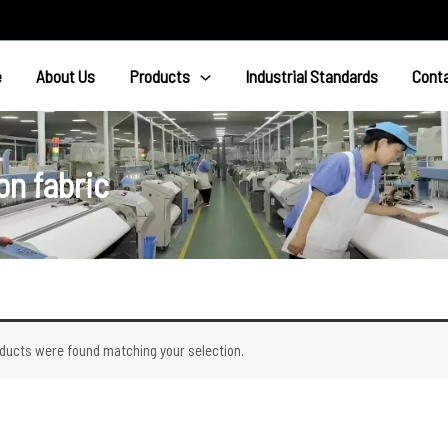
e
About Us
Products
Industrial Standards
Cont
n fabric
ducts were found matching your selection.