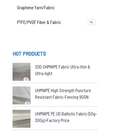
Graphene Yarn/Fabric
PTFE/PVDF Fiber & Fabric
HOT PRODUCTS
20D UHMWPE Fabric Ultra-thin &
Ultra-light
UHMWPE High Strength Puncture
Resistant Fabric-Fencing 900N
UHMWPE PE UD Ballistic Fabric (50g-
300g)-Factory Price