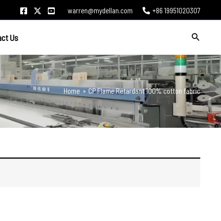
warren@mydellan.com
+86 19951020307
Search
act Us
Home
CP Flame Retardant 100% cotton fabric