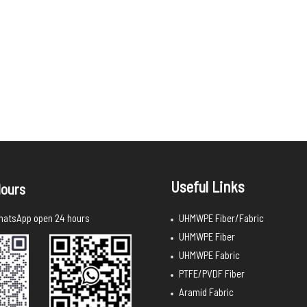
Useful Links
ours
UHMWPE Fiber/Fabric
atsApp open 24 hours
UHMWPE Fiber
UHMWPE Fabric
PTFE/PVDF Fiber
Aramid Fabric