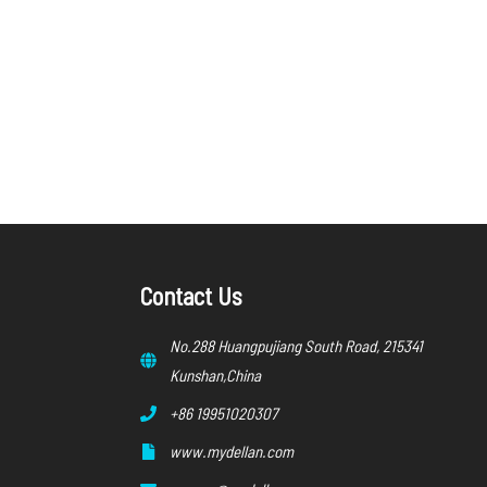
Contact Us
No.288 Huangpujiang South Road, 215341
Kunshan,China
+86 19951020307
www.mydellan.com