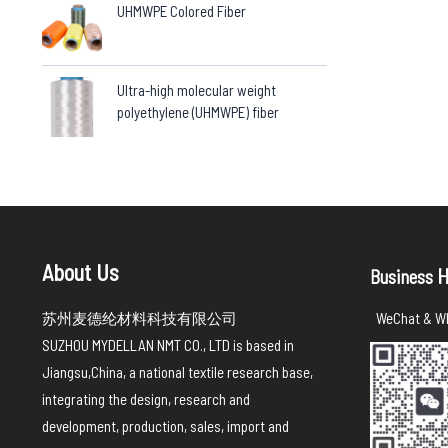
UHMWPE Colored Fiber
Ultra-high molecular weight
polyethylene (UHMWPE) fiber
About Us
H
Business
苏州麦德纶材料科技有限公司
WeChat & Wh
SUZHOU MYDELLAN NMT CO., LTD is based in
Jiangsu,China, a national textile research base,
integrating the design, research and
development, production, sales, import and