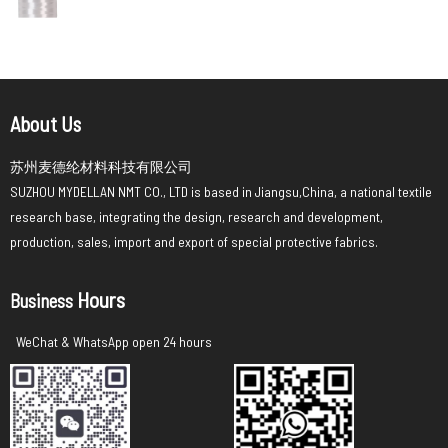
About Us
苏州麦德纶材料科技有限公司
SUZHOU MYDELLAN NMT CO., LTD is based in Jiangsu,China, a national textile
research base, integrating the design, research and development,
production, sales, import and export of special protective fabrics.
Hours
Business
WeChat & WhatsApp open 24 hours