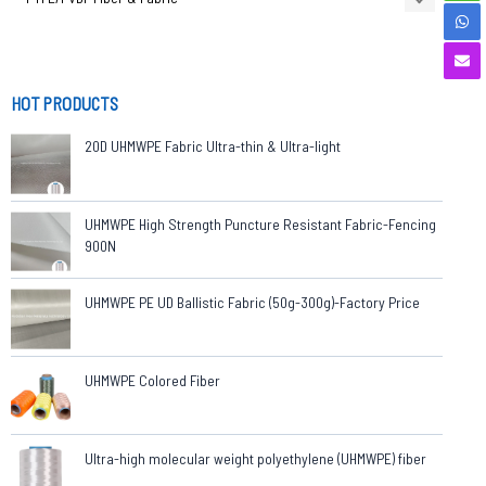
HOT PRODUCTS
20D UHMWPE Fabric Ultra-thin & Ultra-light
UHMWPE High Strength Puncture Resistant Fabric-Fencing
900N
UHMWPE PE UD Ballistic Fabric (50g-300g)-Factory Price
UHMWPE Colored Fiber
Ultra-high molecular weight polyethylene (UHMWPE) fiber