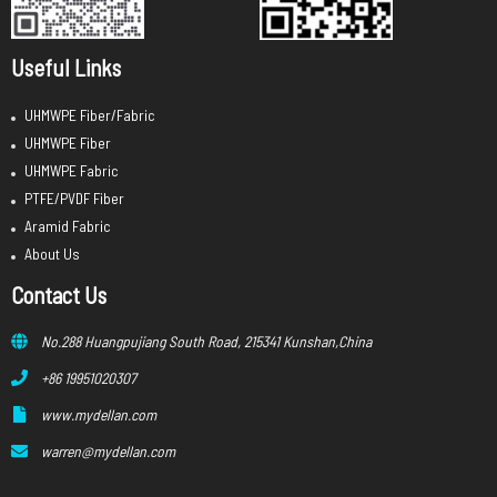
Useful Links
UHMWPE Fiber/Fabric
UHMWPE Fiber
UHMWPE Fabric
PTFE/PVDF Fiber
Aramid Fabric
About Us
Contact Us
No.288 Huangpujiang South Road, 215341 Kunshan,China
+86 19951020307
www.mydellan.com
warren@mydellan.com