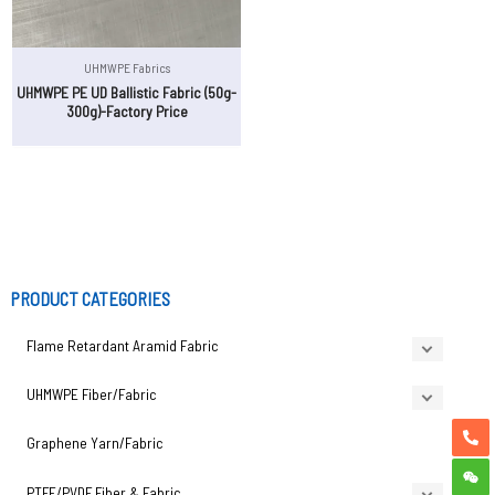
UHMWPE Fabrics
UHMWPE PE UD Ballistic Fabric (50g-
300g)-Factory Price
PRODUCT CATEGORIES
Flame Retardant Aramid Fabric
UHMWPE Fiber/Fabric
Graphene Yarn/Fabric
PTFE/PVDF Fiber & Fabric