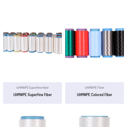
UHMWPE Superfine fiber
UHMWPE Fiber
UHMWPE Superfine Fiber
UHMWPE Colored Fiber