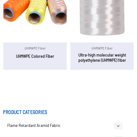
UHMWPE Fiber
UHMWPE Fiber
Ultra-high molecular weight
UHMWPE Colored Fiber
polyethylene (UHMWPE) fiber
PRODUCT CATEGORIES
Flame Retardant Aramid Fabric