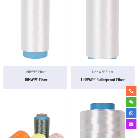
UHMWPE Fiber
UHMWPE Fiber
UHMWPE Fiber
UHMWPE Bulletproof Fiber