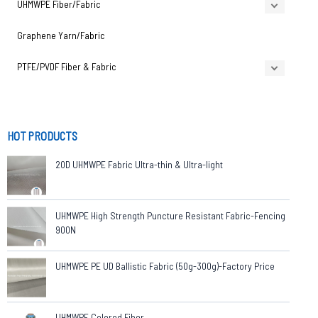
UHMWPE Fiber/Fabric
Graphene Yarn/Fabric
PTFE/PVDF Fiber & Fabric
HOT PRODUCTS
20D UHMWPE Fabric Ultra-thin & Ultra-light
UHMWPE High Strength Puncture Resistant Fabric-Fencing
900N
UHMWPE PE UD Ballistic Fabric (50g-300g)-Factory Price
UHMWPE Colored Fiber