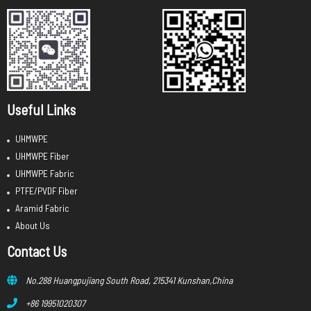
Useful Links
UHMWPE
UHMWPE Fiber
UHMWPE Fabric
PTFE/PVDF Fiber
Aramid Fabric
About Us
Contact Us
No.288 Huangpujiang South Road, 215341 Kunshan,China
+86 19951020307