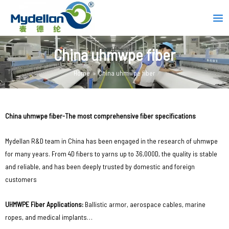
Skip
Mai
to
Men
content
China uhmwpe fiber
Home
China uhmwpe fiber
China uhmwpe fiber-The most comprehensive fiber specifications
Mydellan R&D team in China has been engaged in the research of uhmwpe
for many years. From 4D fibers to yarns up to 36,000D, the quality is stable
and reliable, and has been deeply trusted by domestic and foreign
customers
UHMWPE Fiber Applications‌:
Ballistic armor, aerospace cables, marine
ropes, and medical implants…