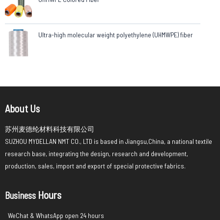
Ultra-high molecular weight polyethylene (UHMWPE) fiber
About Us
苏州麦德纶材料科技有限公司
SUZHOU MYDELLAN NMT CO., LTD is based in Jiangsu,China, a national textile
research base, integrating the design, research and development,
production, sales, import and export of special protective fabrics.
Hours
Business
WeChat & WhatsApp open 24 hours